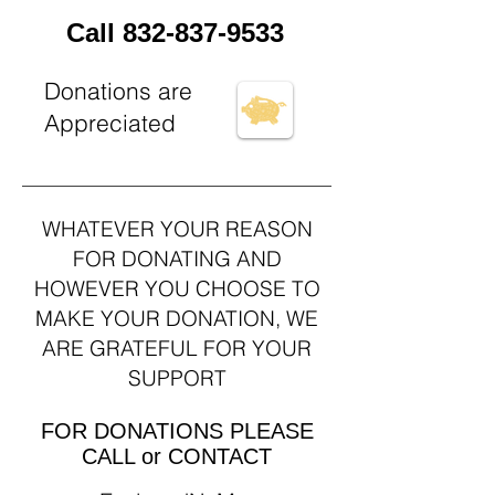
Call
832-837-9533
Donations are
Appreciated
WHATEVER YOUR REASON
FOR DONATING AND
HOWEVER YOU CHOOSE TO
MAKE YOUR DONATION, WE
ARE GRATEFUL FOR YOUR
SUPPORT
FOR DONATIONS PLEASE
CALL or CONTACT