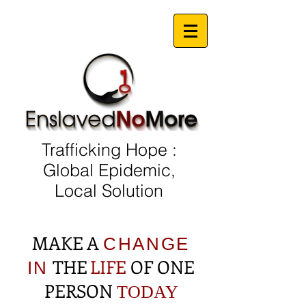
Trafficking Hope :
Global Epidemic,
Local Solution
MAKE A
CHANGE
THE
LIFE
OF ONE
IN
PERSON
TODAY