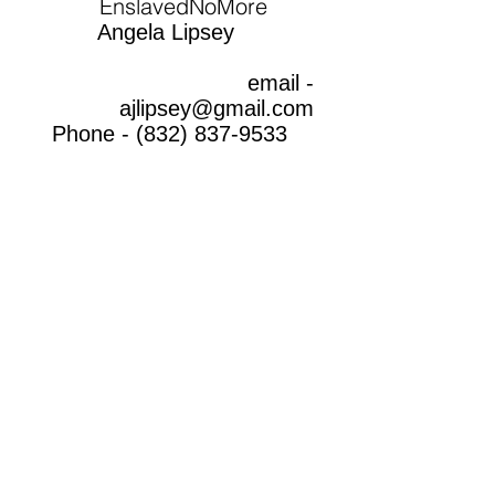
EnslavedNoMore
Angela Lipsey
email -
ajlipsey@gmail.com
Phone -
(832) 837-9533
THANK YOU
FOR BEING A PART
OF THE
SOLUTION