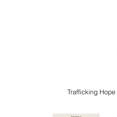
Trafficking Hope
Home