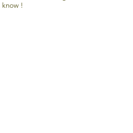
s know !
TE