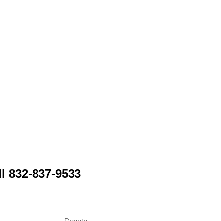
Y
ll 832-837-9533
Donate