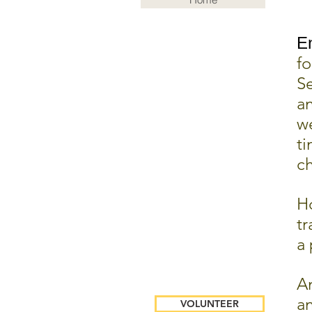
E
fo
S
an
we
ti
ch
Ho
tr
a 
An
an
VOLUNTEER