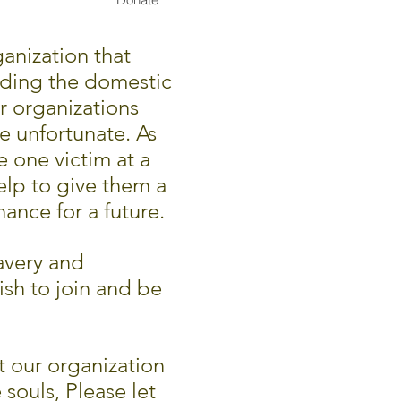
anization that
rding the domestic
r organizations
he unfortunate. As
e one victim at a
elp to give them a
ance for a future.
avery and
ish to join and be
 our organization
 souls,
Please let