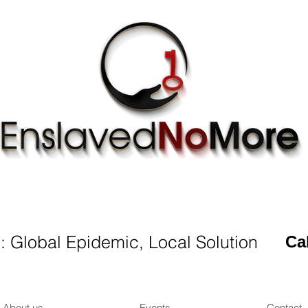
CHANGE
LIFE
OF ONE PERSON
IN
TODA
 : Global Epidemic, Local Solution
Ca
About us
Events
Contact