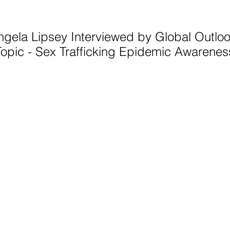
ngela Lipsey Interviewed by Global Outlo
Topic - Sex Trafficking Epidemic Awarenes