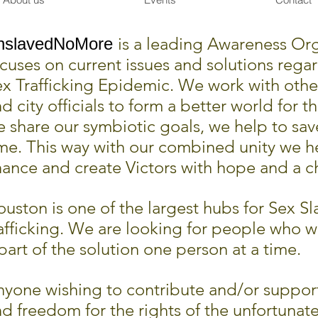
is a leading Awareness Org
nslavedNoMore
cuses on current issues and solutions rega
ex Trafficking Epidemic. We w
ork with othe
d city officials to form a better world for t
 share our symbiotic goals, we help to sav
me. This way with our combined unity we h
ance and create Victors with hope and a ch
uston is one of the largest hubs for Sex Sl
afficking. We are looking for people who w
part of the solution one person at a time.
yone wishing to contribute and/or support
d freedom for the rights of the unfortunate